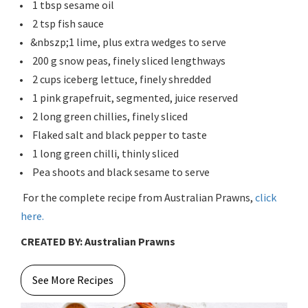
1 tbsp sesame oil
2 tsp fish sauce
&nbszp;1 lime, plus extra wedges to serve
200 g snow peas, finely sliced lengthways
2 cups iceberg lettuce, finely shredded
1 pink grapefruit, segmented, juice reserved
2 long green chillies, finely sliced
Flaked salt and black pepper to taste
1 long green chilli, thinly sliced
Pea shoots and black sesame to serve
For the complete recipe from Australian Prawns,
click
here.
CREATED BY: Australian Prawns
See More Recipes