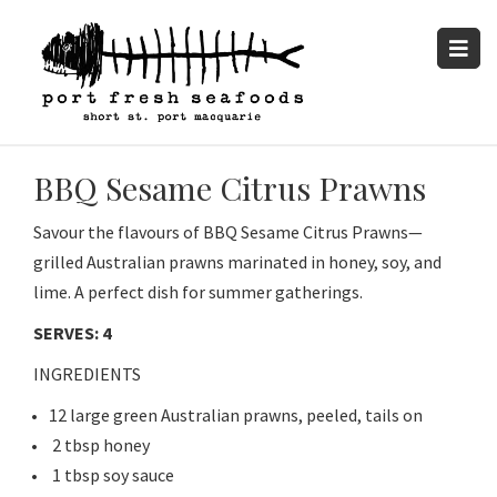
BBQ Sesame Citrus Prawns
Savour the flavours of BBQ Sesame Citrus Prawns—
grilled Australian prawns marinated in honey, soy, and
lime. A perfect dish for summer gatherings.
SERVES: 4
INGREDIENTS
12 large green Australian prawns, peeled, tails on
2 tbsp honey
1 tbsp soy sauce