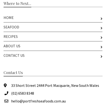
Where to Next...
HOME
SEAFOOD
RECIPES
ABOUT US
CONTACT US
Contact Us
33 Short Street 2444 Port Macquarie, New South Wales
(02) 6583 8348
hello@portfreshseafoods.com.au