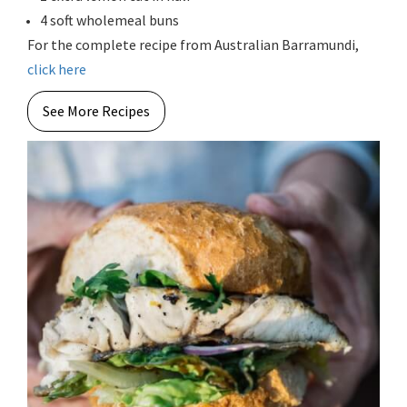
4 soft wholemeal buns
For the complete recipe from Australian Barramundi,
click here
See More Recipes