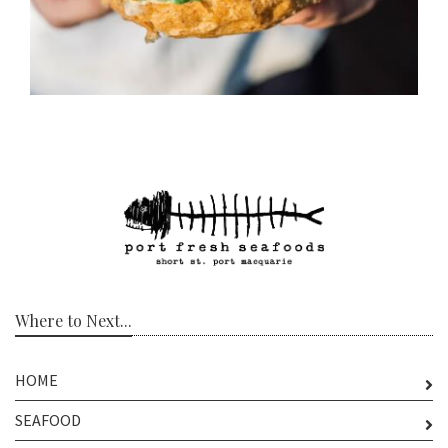
Where to Next...
HOME
SEAFOOD