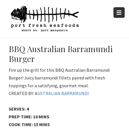
BBQ Australian Barramundi
Burger
Fire up the grill for this BBQ Australian Barramundi
Burger! Juicy barramundi fillets paired with fresh
toppings for a satisfying, gourmet meal.
CREATED BY: A
USTRALIAN BARRAMUNDI
SERVES: 4
PREP TIME: 10 MINS
COOK TIME: 15 MINS