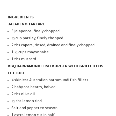
INGREDIENTS
JALAPENO TARTARE
3 jalapenos, finely chopped
½ cup parsley, finely chopped
2 tbs capers, rinsed, drained and finely chopped
1 ½ cups mayonnaise
1 tbs mustard
BBQ BARRAMUNDI FISH BURGER WITH GRILLED COS
LETTUCE
4 skinless Australian barramundi fish fillets
2 baby cos hearts, halved
2 tbs olive oil
½ tbs lemon rind
Salt and pepper to season
1 extra lemon cut in half