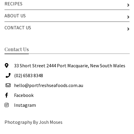
RECIPES
ABOUT US
CONTACT US
Contact Us
33 Short Street 2444 Port Macquarie, New South Wales
(02) 6583 8348
hello@portfreshseafoods.com.au
Facebook
Instagram
Photography By Josh Moses