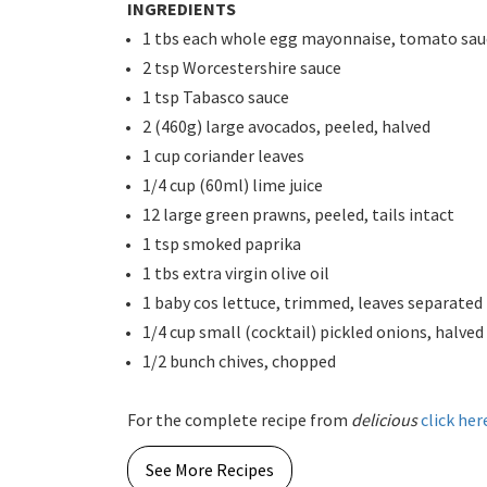
INGREDIENTS
1 tbs each whole egg mayonnaise, tomato sauc
2 tsp Worcestershire sauce
1 tsp Tabasco sauce
2 (460g) large avocados, peeled, halved
1 cup coriander leaves
1/4 cup (60ml) lime juice
12 large green prawns, peeled, tails intact
1 tsp smoked paprika
1 tbs extra virgin olive oil
1 baby cos lettuce, trimmed, leaves separated
1/4 cup small (cocktail) pickled onions, halved
1/2 bunch chives, chopped
For the complete recipe from
delicious
click her
See More Recipes