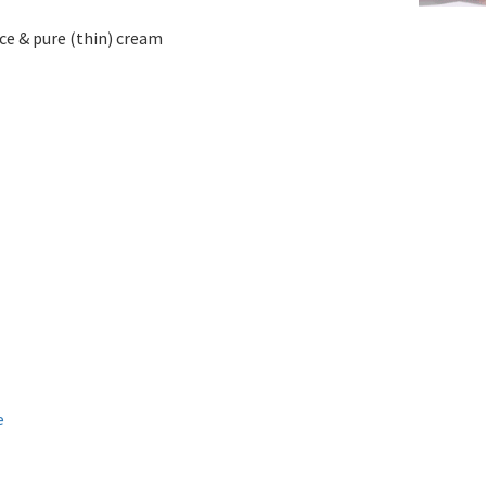
e & pure (thin) cream
e