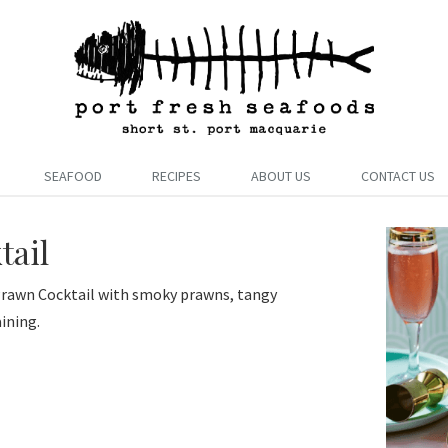
SEAFOOD
RECIPES
ABOUT US
CONTACT US
tail
 Prawn Cocktail with smoky prawns, tangy
aining.