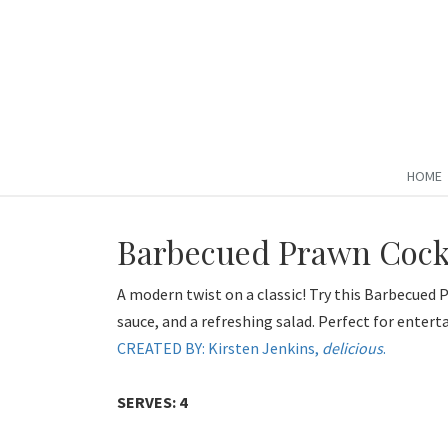
HOME
Barbecued Prawn Cock
A modern twist on a classic! Try this Barbecued
sauce, and a refreshing salad. Perfect for entert
CREATED BY: Kirsten Jenkins,
delicious
.
SERVES: 4