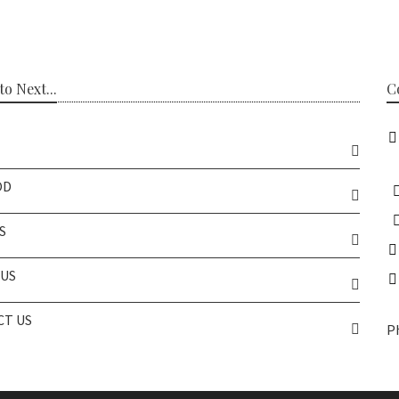
o Next...
C
OD
S
US
T US
P