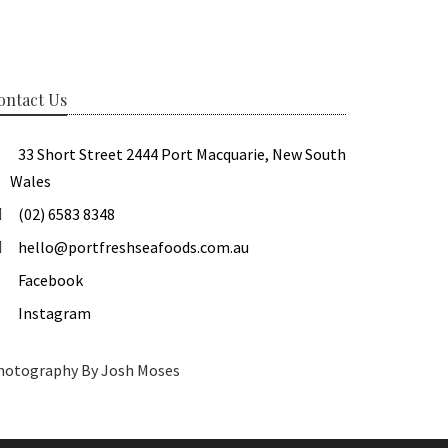
ontact Us
33 Short Street 2444 Port Macquarie, New South
Wales
(02) 6583 8348
hello@portfreshseafoods.com.au
Facebook
Instagram
hotography By Josh Moses