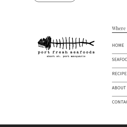
Where t
HOME
SEAFO
RECIPE
ABOUT 
CONTAC